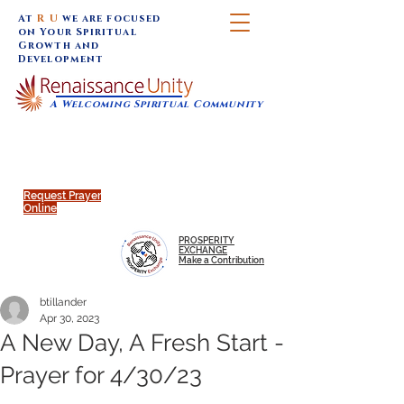
At
R U
we are focused
on Your Spiritual
Growth and
Development
A Welcoming Spiritual Community
SUNDAY SERVICES are at 9:30 am (Eastern)
MAP to join IN-PERSON @
Click to join us ONLINE:
Emagine Theatre, 200 N.
YouTube LIVE STREAM
Main Street, Royal Oak, MI
@RenaissanceUnity
Request Prayer
Online
PROSPERITY
EXCHANGE
Make a Contribution
btillander
Apr 30, 2023
A New Day, A Fresh Start -
Prayer for 4/30/23