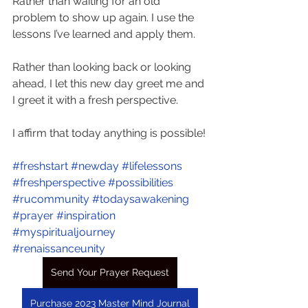
Rather than waiting for an old 
problem to show up again. I use the 
lessons I’ve learned and apply them.
Rather than looking back or looking 
ahead, I let this new day greet me and 
I greet it with a fresh perspective.
I affirm that today anything is possible!
#freshstart
#newday
#lifelessons
#freshperspective
#possibilities
#rucommunity
#todaysawakening
#prayer
#inspiration
#myspiritualjourney
#renaissanceunity
Send Your Prayer Request
Purchase 2023 Master Mind Journal