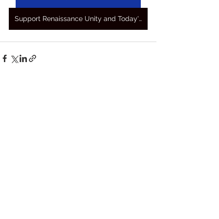
Support Renaissance Unity and Today's Awakening Prayers
See All
Recent Posts