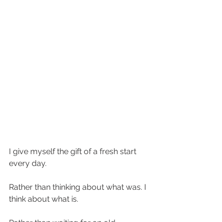
I give myself the gift of a fresh start 
every day.
Rather than thinking about what was. I 
think about what is.