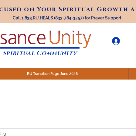
ocused on Your Spiritual Growth 
ocused on Your Spiritual Growth 
Call 1.833.RU.HEALS (833-784-3257) for Prayer Support
 Spiritual Community
RU Transition Page June 2026
30 am (Eastern)
 200 N. Main Street, Royal Oak, MI
STREAM @RenaissanceUnity
2023