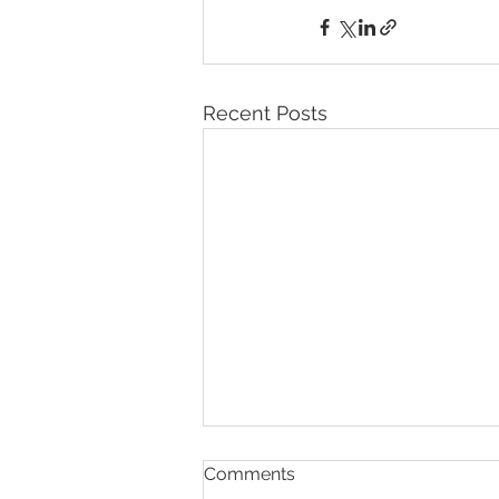
Recent Posts
Comments