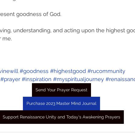
-present goodness of God. 
ving, understanding, and acting upon the highest go
r me.
vinewill
#goodness
#highestgood
#rucommunity
#prayer
#inspiration
#myspiritualjourney
#renaissan
Send Your Prayer Request
Purchase 2023 Master Mind Journal
Support Renaissance Unity and Today's Awakening Prayers