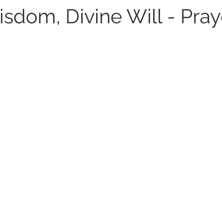
sdom, Divine Will - Pray