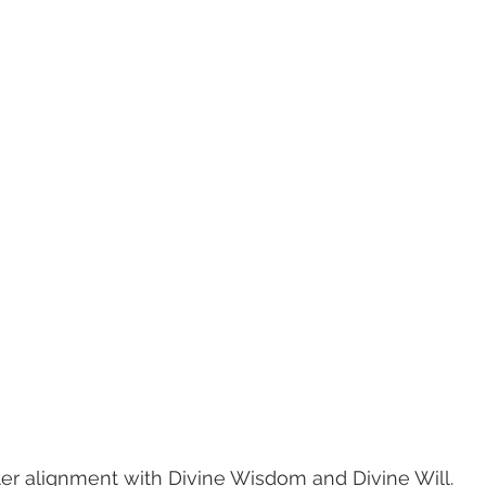
ater alignment with Divine Wisdom and Divine Will. 