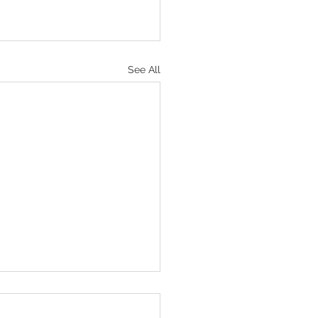
See All