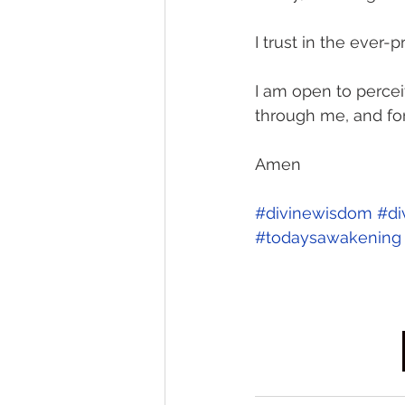
I trust in the ever
I am open to percei
through me, and fo
Amen 
#divinewisdom
#di
#todaysawakening