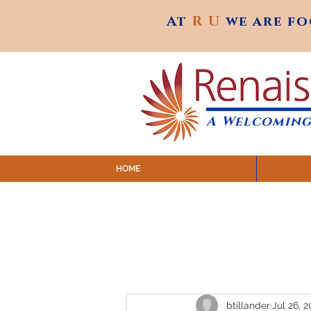
At
R U
we are f
At
R U
we are f
A Welcoming
HOME
SUNDAY SERVICES are at 9:
MAP to join IN-PERSON @ Emagine Theatre,
Click to join us ONLINE: YouTube LIVE 
btillander
Jul 26, 