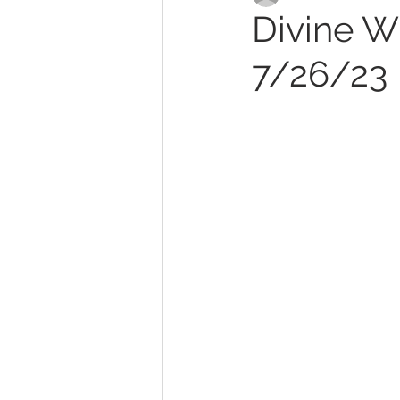
Divine Wi
7/26/23