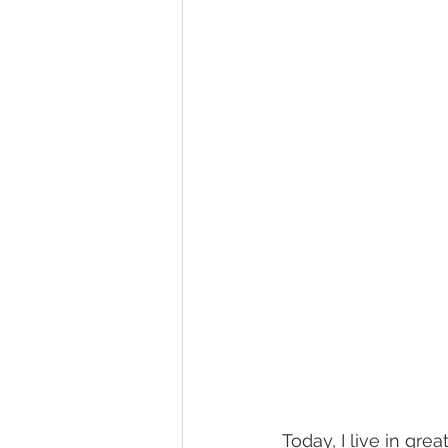
Today, I live in gre