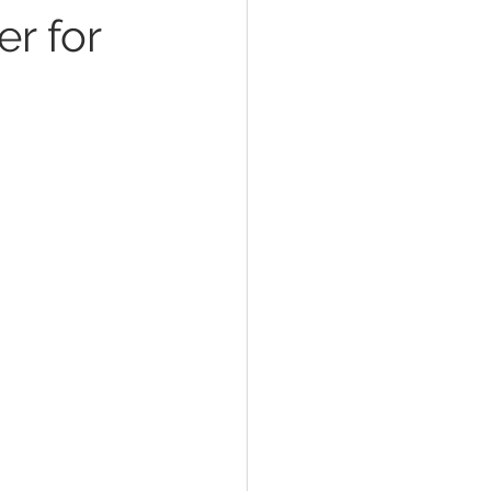
er for