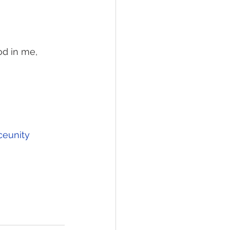
od in me, 
ceunity