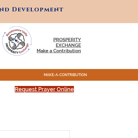
and Development
and Development
PROSPERITY
EXCHANGE
Make a Contribution
MAKE-A-CONTRIBUTION
Request Prayer Online