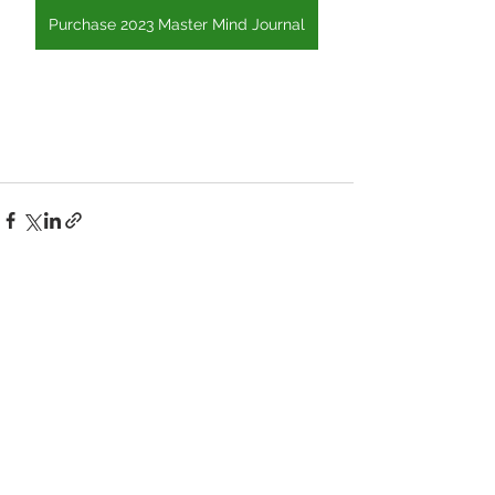
Purchase 2023 Master Mind Journal
See All
Recent Posts