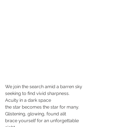
We join the search amid a barren sky
seeking to find vivid sharpness.
Acuity in a dark space
the star becomes the star for many. 
Glistening, glowing, found alit
brace yourself for an unforgettable 