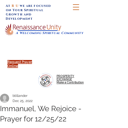
At
R U
we are focused
on Your Spiritual
Growth and
Development
A Welcoming Spiritual Community
SUNDAY SERVICES are at 9:30 am (Eastern)
MAP to join IN-PERSON @
Click to join us ONLINE:
Emagine Theatre, 200 N.
YouTube LIVE STREAM
Main Street, Royal Oak, MI
@RenaissanceUnity
Request Prayer
Online
PROSPERITY
EXCHANGE
Make a Contribution
btillander
Dec 25, 2022
Immanuel, We Rejoice -
Prayer for 12/25/22