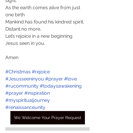
sight.
As the earth comes alive from just 
one birth 
Mankind has found his kindred spirit. 
Distant no more,
Let’s rejoice in a new beginning
Jesus seen in you.
Amen
#Christmas
#rejoice
#Jesusseeninyou
#prayer
#love
#rucommunity
#todaysawakening
#prayer
#inspiration
#myspiritualjourney
#renaissanceunity
We Welcome Your Prayer Request