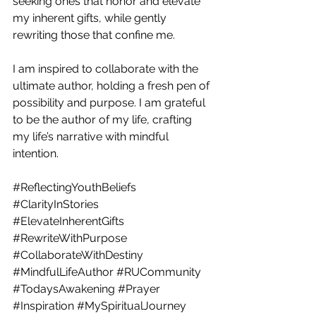
seeking ones that honor and elevate 
my inherent gifts, while gently 
rewriting those that confine me.  
I am inspired to collaborate with the 
ultimate author, holding a fresh pen of 
possibility and purpose. I am grateful 
to be the author of my life, crafting 
my life’s narrative with mindful 
intention.
#ReflectingYouthBeliefs
#ClarityInStories
#ElevateInherentGifts
#RewriteWithPurpose
#CollaborateWithDestiny
#MindfulLifeAuthor
#RUCommunity
#TodaysAwakening
#Prayer
#Inspiration
#MySpiritualJourney