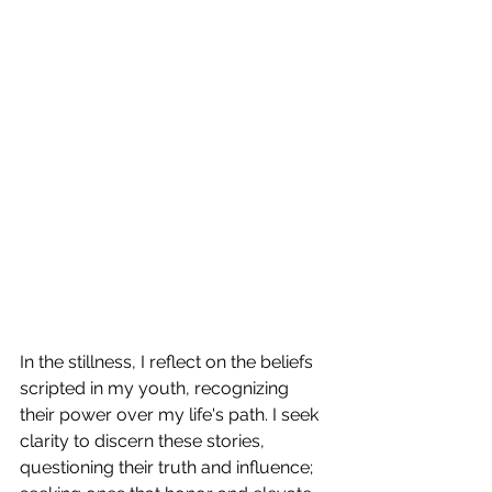
In the stillness, I reflect on the beliefs 
scripted in my youth, recognizing 
their power over my life's path. I seek 
clarity to discern these stories, 
questioning their truth and influence; 