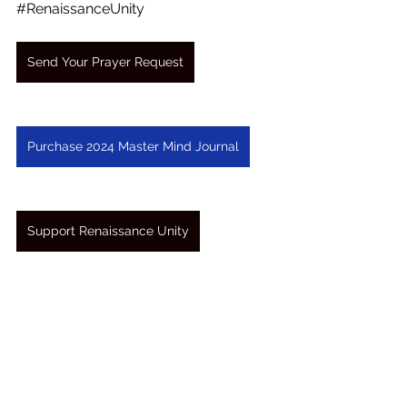
#RenaissanceUnity
Send Your Prayer Request
Purchase 2024 Master Mind Journal
Support Renaissance Unity