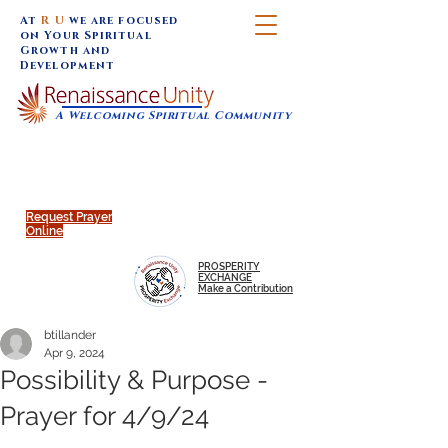
At
R U
we are focused
on Your Spiritual
Growth and
Development
A Welcoming Spiritual Community
SUNDAY SERVICES are at 9:30 am (Eastern)
MAP to join IN-PERSON @
Click to join us ONLINE:
Emagine Theatre, 200 N.
YouTube LIVE STREAM
Main Street, Royal Oak, MI
@RenaissanceUnity
Request Prayer
Online
PROSPERITY
EXCHANGE
Make a Contribution
btillander
Apr 9, 2024
Possibility & Purpose -
Prayer for 4/9/24