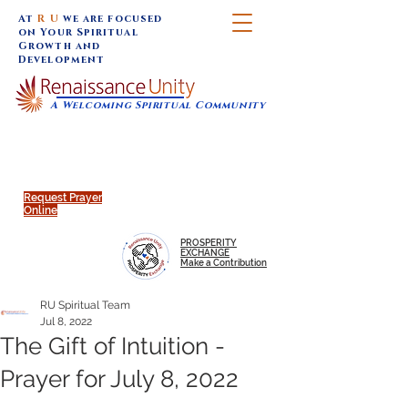
At
R U
we are focused
on Your Spiritual
Growth and
Development
A Welcoming Spiritual Community
SUNDAY SERVICES are at 9:30 am (Eastern)
MAP to join IN-PERSON @
Click to join us ONLINE:
Emagine Theatre, 200 N.
YouTube LIVE STREAM
Main Street, Royal Oak, MI
@RenaissanceUnity
Request Prayer
Online
PROSPERITY
EXCHANGE
Make a Contribution
RU Spiritual Team
Jul 8, 2022
The Gift of Intuition -
Prayer for July 8, 2022