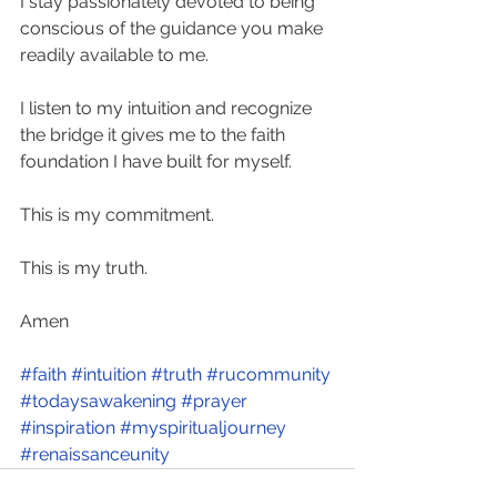
I stay passionately devoted to being 
conscious of the guidance you make 
readily available to me. 
I listen to my intuition and recognize 
the bridge it gives me to the faith 
foundation I have built for myself. 
This is my commitment. 
This is my truth.  
Amen
#faith
#intuition
#truth
#rucommunity
#todaysawakening
#prayer
#inspiration
#myspiritualjourney
#renaissanceunity