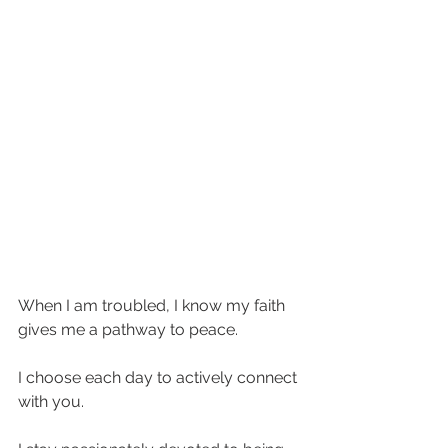
When I am troubled, I know my faith 
gives me a pathway to peace. 
I choose each day to actively connect 
with you. 