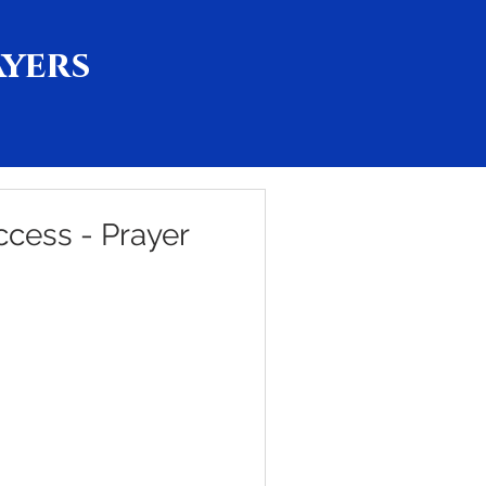
ayers
ccess - Prayer