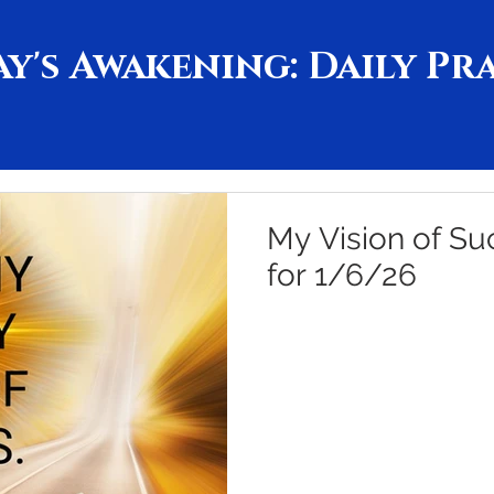
y's Awakening: Daily Pr
My Vision of Su
for 1/6/26