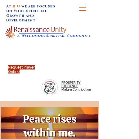
At
R U
we are focused
on Your Spiritual
Growth and
Development
A Welcoming Spiritual Community
SUNDAY SERVICES are at 9:30 am (Eastern)
MAP to join IN-PERSON @
Click to join us ONLINE:
Emagine Theatre, 200 N.
YouTube LIVE STREAM
Main Street, Royal Oak, MI
@RenaissanceUnity
Request Prayer
Online
PROSPERITY
EXCHANGE
Make a Contribution