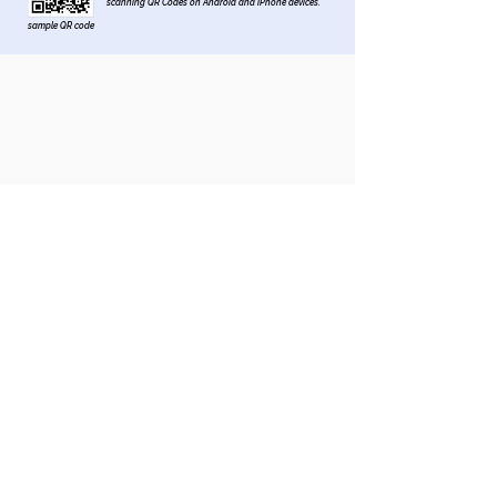
scanning QR Codes on Android and iPhone devices.
sample QR code