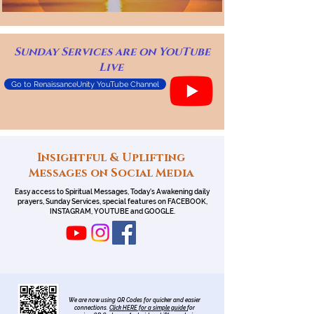
Sunday Services are on YouTube
Live
Go to RenaissanceUnity YouTube Channel
Insightful & Uplifting
Messages on Social Media
Easy access to Spiritual Messages, Today's Awakening daily
prayers, Sunday Services, special features on FACEBOOK,
INSTAGRAM, YOUTUBE and GOOGLE.
We are now using QR Codes for quicker and easier
connections.
Click HERE for a simple guide
for