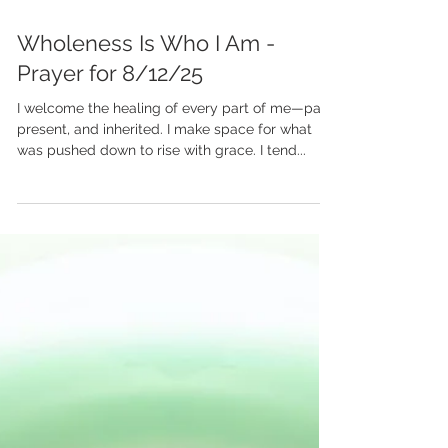
Aug 12, 2025
Wholeness Is Who I Am -
Prayer for 8/12/25
I welcome the healing of every part of me—past,
present, and inherited. I make space for what
was pushed down to rise with grace. I tend...