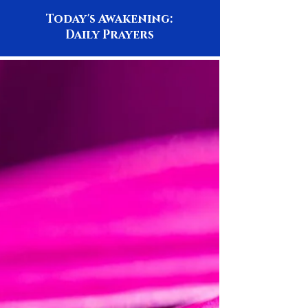
Today's Awakening:
Daily Prayers