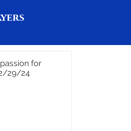
ayers
passion for
 2/29/24