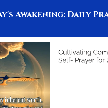
y's Awakening: Daily Pr
Cultivating Com
Self- Prayer for