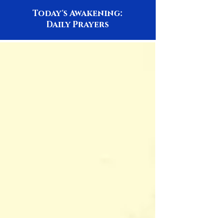
Today's Awakening:
Daily Prayers