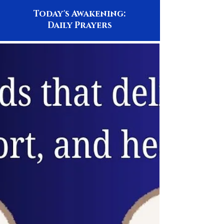
Today's Awakening:
Daily Prayers