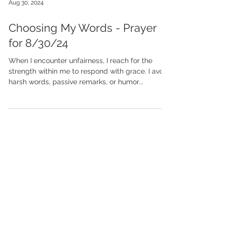
Aug 30, 2024
Choosing My Words - Prayer
for 8/30/24
When I encounter unfairness, I reach for the
strength within me to respond with grace. I avoid
harsh words, passive remarks, or humor...