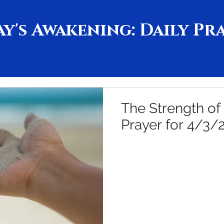
y's Awakening: Daily Pr
The Strength of
Prayer for 4/3/