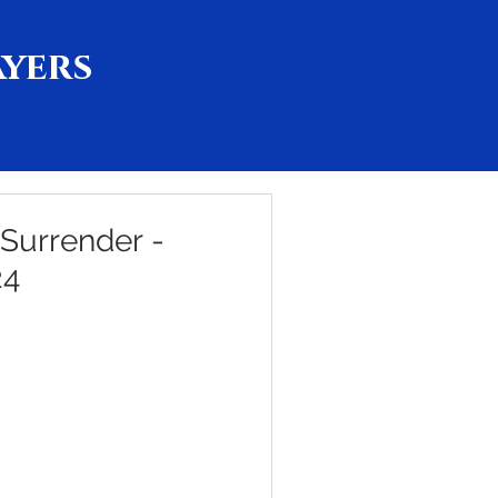
ayers
 Surrender -
24