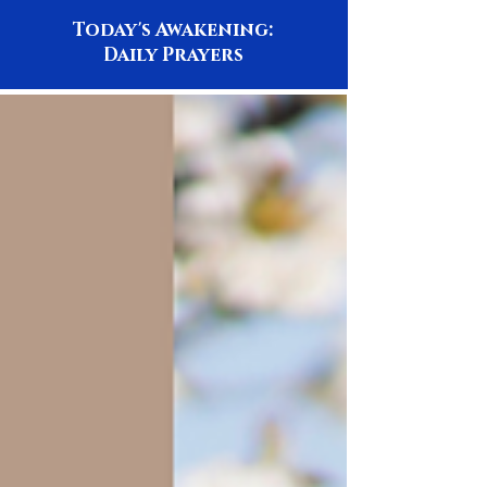
Today's Awakening:
Daily Prayers