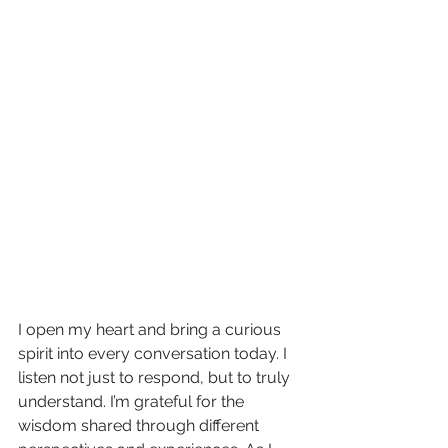
I open my heart and bring a curious 
spirit into every conversation today. I 
listen not just to respond, but to truly 
understand. I’m grateful for the 
wisdom shared through different 