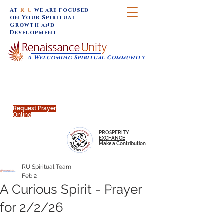
At
R U
we are focused
on Your Spiritual
Growth and
Development
A Welcoming Spiritual Community
SUNDAY SERVICES are at 9:30 am (Eastern)
MAP to join IN-PERSON @
Click to join us ONLINE:
Emagine Theatre, 200 N.
YouTube LIVE STREAM
Main Street, Royal Oak, MI
@RenaissanceUnity
Request Prayer
Online
PROSPERITY
EXCHANGE
Make a Contribution
RU Spiritual Team
Feb 2
A Curious Spirit - Prayer
for 2/2/26