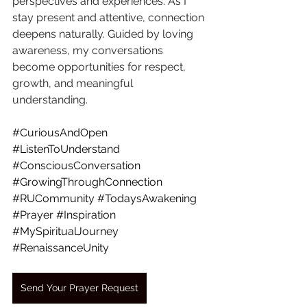
perspectives and experiences. As I 
stay present and attentive, connection 
deepens naturally. Guided by loving 
awareness, my conversations 
become opportunities for respect, 
growth, and meaningful 
understanding.
#CuriousAndOpen
#ListenToUnderstand
#ConsciousConversation
#GrowingThroughConnection
#RUCommunity
#TodaysAwakening
#Prayer
#Inspiration
#MySpiritualJourney
#RenaissanceUnity
Send Your Prayer Request