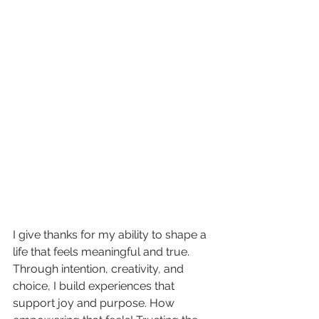
I give thanks for my ability to shape a 
life that feels meaningful and true. 
Through intention, creativity, and 
choice, I build experiences that 
support joy and purpose. How 