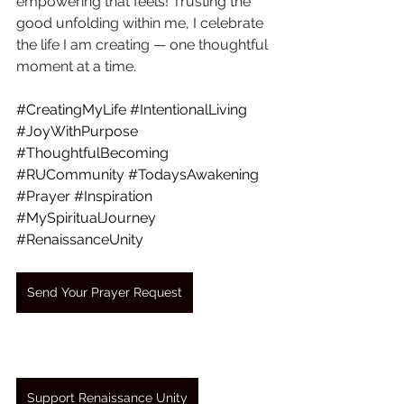
empowering that feels! Trusting the 
good unfolding within me, I celebrate 
the life I am creating — one thoughtful 
moment at a time.
#CreatingMyLife
#IntentionalLiving
#JoyWithPurpose
#ThoughtfulBecoming
#RUCommunity
#TodaysAwakening
#Prayer
#Inspiration
#MySpiritualJourney
#RenaissanceUnity
Send Your Prayer Request
Support Renaissance Unity