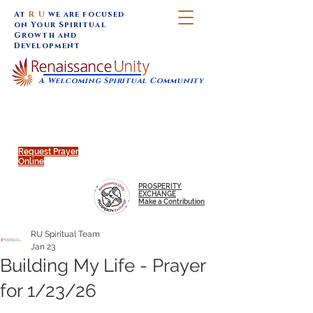
At
R U
we are focused
on Your Spiritual
Growth and
Development
A Welcoming Spiritual Community
SUNDAY SERVICES are at 9:30 am (Eastern)
MAP to join IN-PERSON @
Click to join us ONLINE:
Emagine Theatre, 200 N.
YouTube LIVE STREAM
Main Street, Royal Oak, MI
@RenaissanceUnity
Request Prayer
Online
PROSPERITY
EXCHANGE
Make a Contribution
RU Spiritual Team
Jan 23
Building My Life - Prayer
for 1/23/26