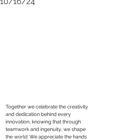
10/16/24
Together we celebrate the creativity 
and dedication behind every 
innovation, knowing that through 
teamwork and ingenuity, we shape 
the world. We appreciate the hands 