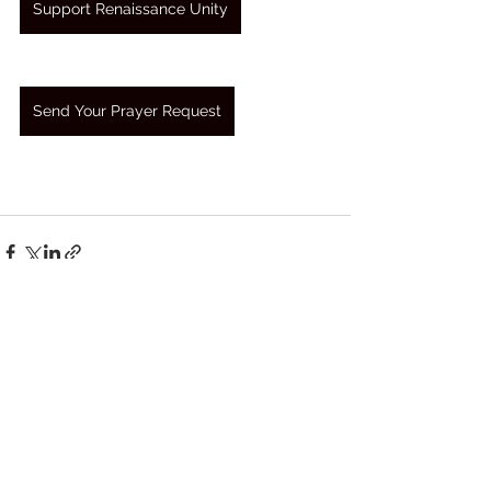
Support Renaissance Unity
Send Your Prayer Request
See All
Recent Posts