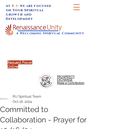
At
R U
we are focused
on Your Spiritual
Growth and
Development
A Welcoming Spiritual Community
SUNDAY SERVICES are at 9:30 am (Eastern)
MAP to join IN-PERSON @
Click to join us ONLINE:
Emagine Theatre, 200 N.
YouTube LIVE STREAM
Main Street, Royal Oak, MI
@RenaissanceUnity
Request Prayer
Online
PROSPERITY
EXCHANGE
Make a Contribution
RU Spiritual Team
Oct 16, 2024
Committed to
Collaboration - Prayer for