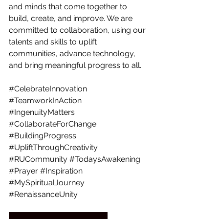
and minds that come together to 
build, create, and improve. We are 
committed to collaboration, using our 
talents and skills to uplift 
communities, advance technology, 
and bring meaningful progress to all.
#CelebrateInnovation
#TeamworkInAction
#IngenuityMatters
#CollaborateForChange
#BuildingProgress
#UpliftThroughCreativity
#RUCommunity
#TodaysAwakening
#Prayer
#Inspiration
#MySpiritualJourney
#RenaissanceUnity