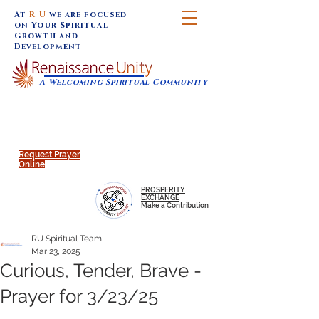
At
R U
we are focused
on Your Spiritual
Growth and
Development
A Welcoming Spiritual Community
SUNDAY SERVICES are at 9:30 am (Eastern)
MAP to join IN-PERSON @
Click to join us ONLINE:
Emagine Theatre, 200 N.
YouTube LIVE STREAM
Main Street, Royal Oak, MI
@RenaissanceUnity
Request Prayer
Online
PROSPERITY
EXCHANGE
Make a Contribution
RU Spiritual Team
Mar 23, 2025
Curious, Tender, Brave -
Prayer for 3/23/25