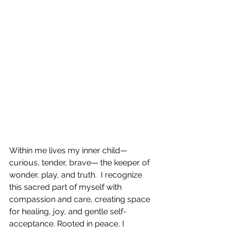
Within me lives my inner child—
curious, tender, brave— the keeper of 
wonder, play, and truth.  I recognize 
this sacred part of myself with 
compassion and care, creating space 
for healing, joy, and gentle self-
acceptance. Rooted in peace, I 