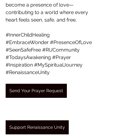
become a presence of love— 
contributing to a world where every 
heart feels seen, safe, and free.
#InnerChildHealing
#EmbraceWonder
#PresenceOfLove
#SeenSafeFree
#RUCommunity
#TodaysAwakening
#Prayer
#Inspiration
#MySpiritualJourney
#RenaissanceUnity
Send Your Prayer Request
Support Renaissance Unity