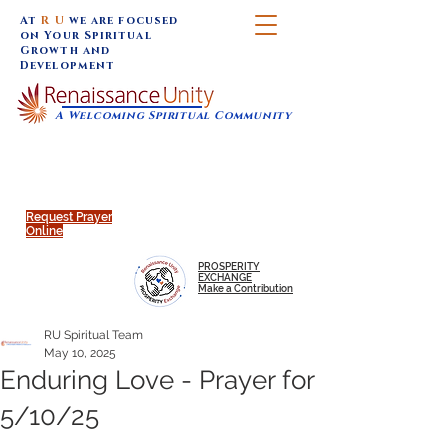
At
R U
we are focused
on Your Spiritual
Growth and
Development
A Welcoming Spiritual Community
SUNDAY SERVICES are at 9:30 am (Eastern)
MAP to join IN-PERSON @
Click to join us ONLINE:
Emagine Theatre, 200 N.
YouTube LIVE STREAM
Main Street, Royal Oak, MI
@RenaissanceUnity
Request Prayer
Online
PROSPERITY
EXCHANGE
Make a Contribution
RU Spiritual Team
May 10, 2025
Enduring Love - Prayer for
5/10/25