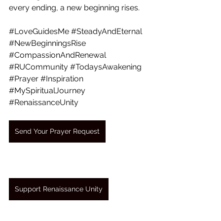
every ending, a new beginning rises.
#LoveGuidesMe
#SteadyAndEternal
#NewBeginningsRise
#CompassionAndRenewal
#RUCommunity
#TodaysAwakening
#Prayer
#Inspiration
#MySpiritualJourney
#RenaissanceUnity
Send Your Prayer Request
Support Renaissance Unity