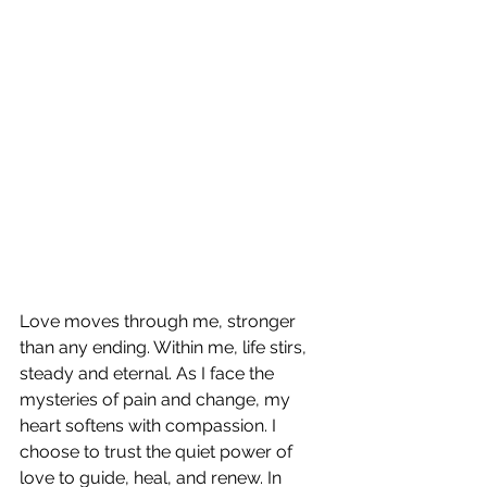
Love moves through me, stronger 
than any ending. Within me, life stirs, 
steady and eternal. As I face the 
mysteries of pain and change, my 
heart softens with compassion. I 
choose to trust the quiet power of 
love to guide, heal, and renew. In 