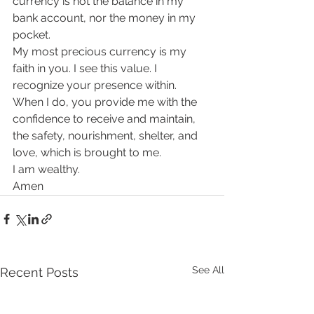
currency is not the balance in my 
bank account, nor the money in my 
pocket.
My most precious currency is my 
faith in you. I see this value. I 
recognize your presence within.
When I do, you provide me with the 
confidence to receive and maintain, 
the safety, nourishment, shelter, and 
love, which is brought to me.
I am wealthy.
Amen
See All
Recent Posts