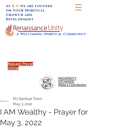
At
R U
we are focused
on Your Spiritual
Growth and
Development
A Welcoming Spiritual Community
SUNDAY SERVICES are at 9:30 am (Eastern)
MAP to join IN-PERSON @
Click to join us ONLINE:
Emagine Theatre, 200 N.
YouTube LIVE STREAM
Main Street, Royal Oak, MI
@RenaissanceUnity
Request Prayer
Online
PROSPERITY
EXCHANGE
Make a Contribution
RU Spiritual Team
May 3, 2022
I AM Wealthy - Prayer for
May 3, 2022