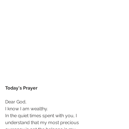
Today's Prayer
Dear God, 
I know I am wealthy. 
In the quiet times spent with you, I 
understand that my most precious 