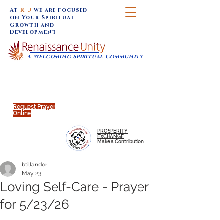
At
R U
we are focused
on Your Spiritual
Growth and
Development
A Welcoming Spiritual Community
SUNDAY SERVICES are at 9:30 am (Eastern)
MAP to join IN-PERSON @
Click to join us ONLINE:
Emagine Theatre, 200 N.
YouTube LIVE STREAM
Main Street, Royal Oak, MI
@RenaissanceUnity
Request Prayer
Online
PROSPERITY
EXCHANGE
Make a Contribution
btillander
May 23
Loving Self-Care - Prayer
for 5/23/26