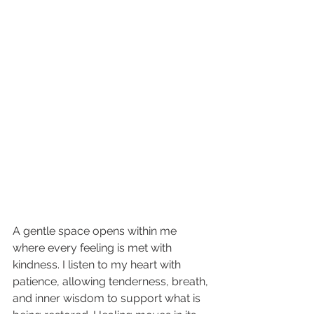
A gentle space opens within me 
where every feeling is met with 
kindness. I listen to my heart with 
patience, allowing tenderness, breath, 
and inner wisdom to support what is 