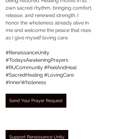
being restored. Healing moves in its 
own sacred rhythm, bringing comfort, 
release, and renewed strength. I 
honor the wholeness already alive in 
me and welcome the peace that rises 
as I give myself loving care.
#RenaissanceUnity
#TodaysAwakeningPrayers
#RUCommunity
#FeelAndHeal
#SacredHealing
#LovingCare
#InnerWholeness
Send Your Prayer Request
Support Renaissance Unity