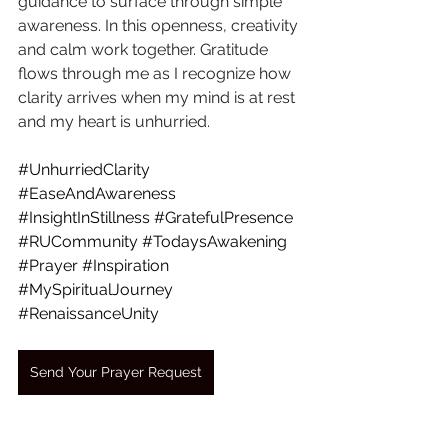
guidance to surface through simple 
awareness. In this openness, creativity 
and calm work together. Gratitude 
flows through me as I recognize how 
clarity arrives when my mind is at rest 
and my heart is unhurried.
#UnhurriedClarity
#EaseAndAwareness
#InsightInStillness
#GratefulPresence
#RUCommunity
#TodaysAwakening
#Prayer
#Inspiration
#MySpiritualJourney
#RenaissanceUnity
Send Your Prayer Request