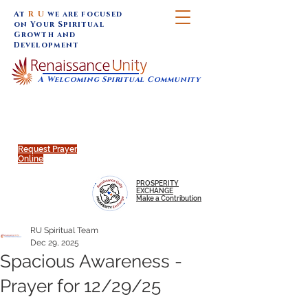
At
R U
we are focused
on Your Spiritual
Growth and
Development
A Welcoming Spiritual Community
SUNDAY SERVICES are at 9:30 am (Eastern)
MAP to join IN-PERSON @
Click to join us ONLINE:
Emagine Theatre, 200 N.
YouTube LIVE STREAM
Main Street, Royal Oak, MI
@RenaissanceUnity
Request Prayer
Online
PROSPERITY
EXCHANGE
Make a Contribution
RU Spiritual Team
Dec 29, 2025
Spacious Awareness -
Prayer for 12/29/25