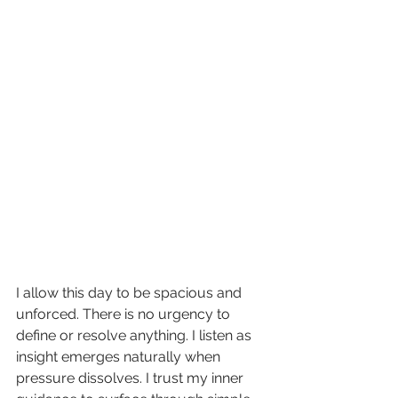
I allow this day to be spacious and 
unforced. There is no urgency to 
define or resolve anything. I listen as 
insight emerges naturally when 
pressure dissolves. I trust my inner 