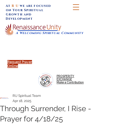
At
R U
we are focused
on Your Spiritual
Growth and
Development
A Welcoming Spiritual Community
SUNDAY SERVICES are at 9:30 am (Eastern)
MAP to join IN-PERSON @
Click to join us ONLINE:
Emagine Theatre, 200 N.
YouTube LIVE STREAM
Main Street, Royal Oak, MI
@RenaissanceUnity
Request Prayer
Online
PROSPERITY
EXCHANGE
Make a Contribution
RU Spiritual Team
Apr 18, 2025
Through Surrender, I Rise -
Prayer for 4/18/25