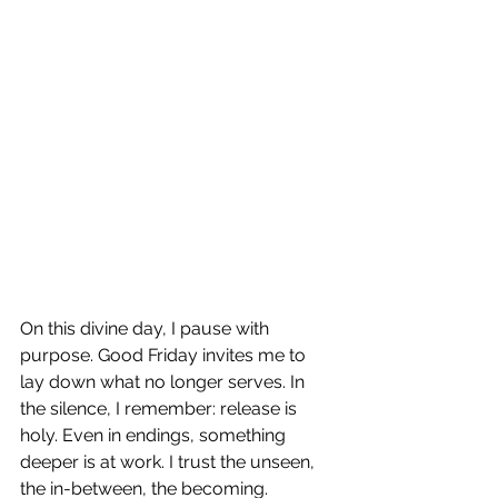
On this divine day, I pause with 
purpose. Good Friday invites me to 
lay down what no longer serves. In 
the silence, I remember: release is 
holy. Even in endings, something 
deeper is at work. I trust the unseen, 
the in-between, the becoming. 