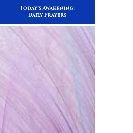
Today's Awakening:
Daily Prayers