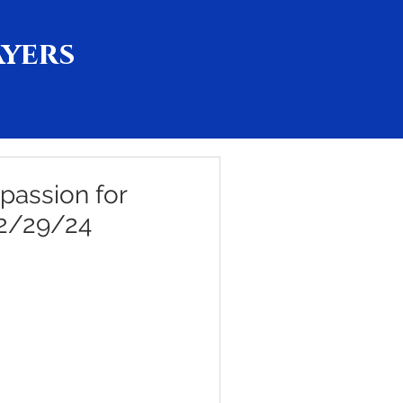
ayers
passion for
 2/29/24