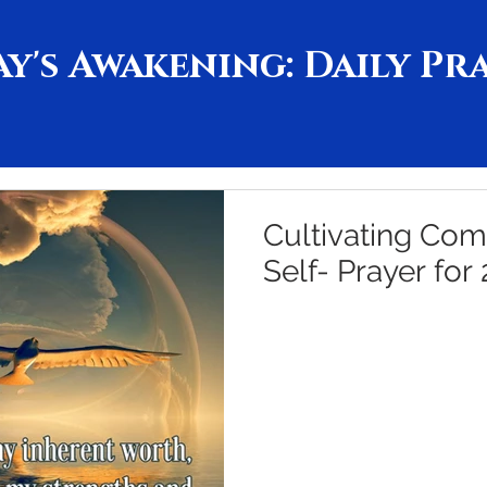
y's Awakening: Daily Pr
Cultivating Com
Self- Prayer for