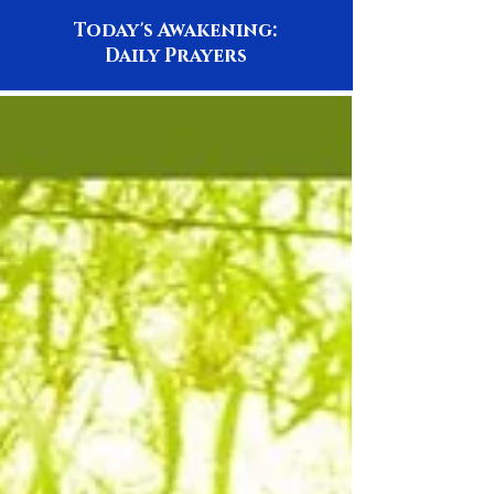
Today's Awakening:
Daily Prayers