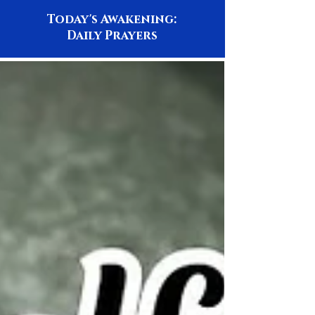
Today's Awakening:
Daily Prayers