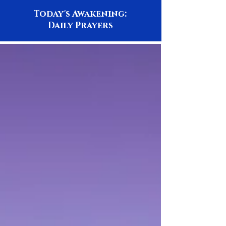
Today's Awakening:
Daily Prayers