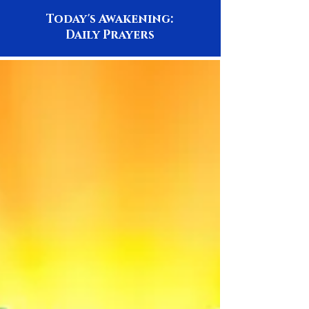
Today's Awakening:
Daily Prayers