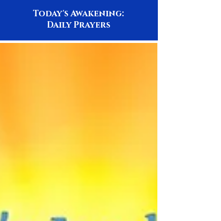
Today's Awakening:
Daily Prayers