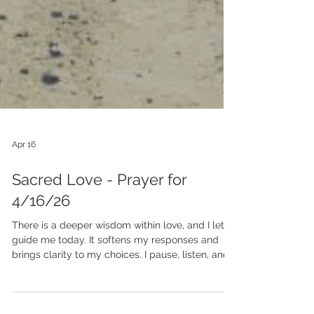
Apr 16
Sacred Love - Prayer for
4/16/26
There is a deeper wisdom within love, and I let it
guide me today. It softens my responses and
brings clarity to my choices. I pause, listen, and