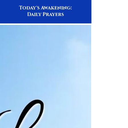
Today's Awakening:
Daily Prayers