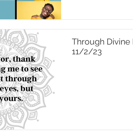
Through Divine 
11/2/23