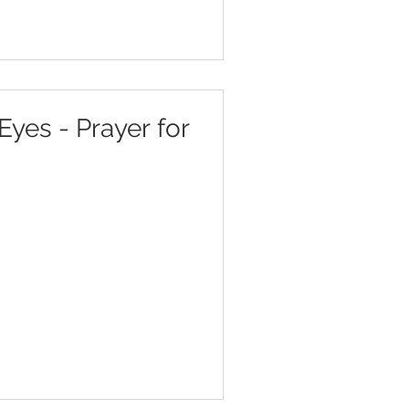
Eyes - Prayer for