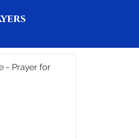
ayers
e - Prayer for