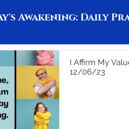
y's Awakening: Daily Pr
I Affirm My Valu
12/06/23