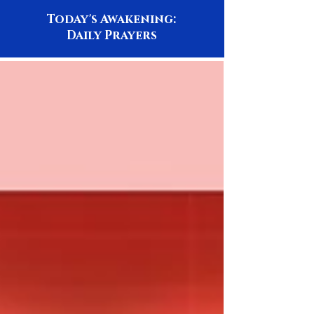
Today's Awakening:
Daily Prayers