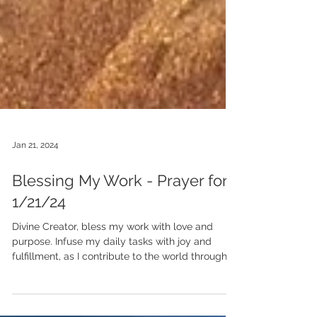
Jan 21, 2024
Blessing My Work - Prayer for
1/21/24
Divine Creator, bless my work with love and
purpose. Infuse my daily tasks with joy and