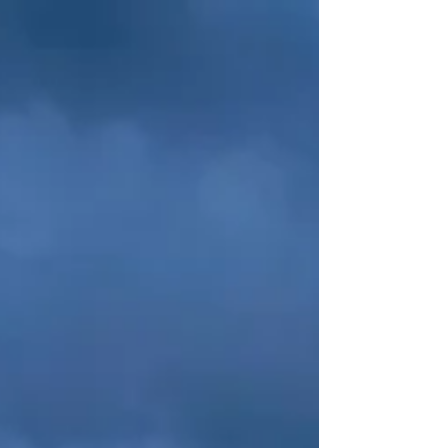
fulfillment, as I contribute to the world through...