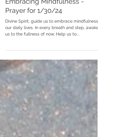
Jan 30, 2024
Embracing Mindfulness -
Prayer for 1/30/24
Divine Spirit, guide us to embrace mindfulness in
our daily lives. In every breath and step, awaken
us to the fullness of now. Help us to...