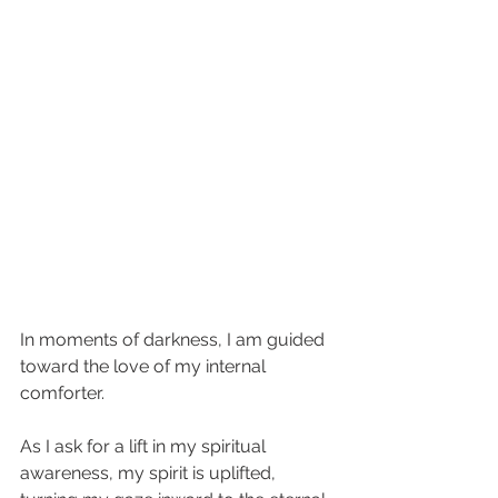
In moments of darkness, I am guided 
toward the love of my internal 
comforter. 
As I ask for a lift in my spiritual 
awareness, my spirit is uplifted, 