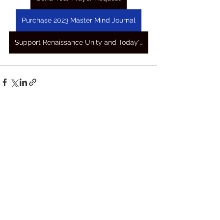
Purchase 2023 Master Mind Journal
Support Renaissance Unity and Today's Awakening Prayers
See All
Recent Posts