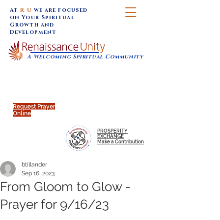
At
R U
we are focused
on Your Spiritual
Growth and
Development
A Welcoming Spiritual Community
SUNDAY SERVICES are at 9:30 am (Eastern)
MAP to join IN-PERSON @
Click to join us ONLINE:
Emagine Theatre, 200 N.
YouTube LIVE STREAM
Main Street, Royal Oak, MI
@RenaissanceUnity
Request Prayer
Online
PROSPERITY
EXCHANGE
Make a Contribution
btillander
Sep 16, 2023
From Gloom to Glow -
Prayer for 9/16/23