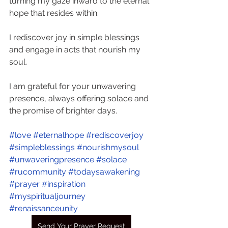
turning my gaze inward to the eternal 
hope that resides within. 
I rediscover joy in simple blessings 
and engage in acts that nourish my 
soul. 
I am grateful for your unwavering 
presence, always offering solace and 
the promise of brighter days. 
#love
#eternalhope
#rediscoverjoy
#simpleblessings
#nourishmysoul
#unwaveringpresence
#solace
#rucommunity
#todaysawakening
#prayer
#inspiration
#myspiritualjourney
#renaissanceunity
Send Your Prayer Request