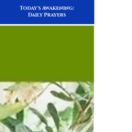
Today's Awakening:
Daily Prayers