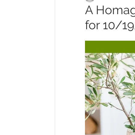
A Homage
for 10/1