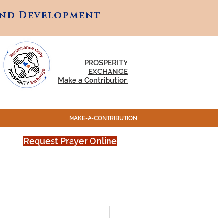
and Development
and Development
PROSPERITY
EXCHANGE
Make a Contribution
MAKE-A-CONTRIBUTION
Request Prayer Online