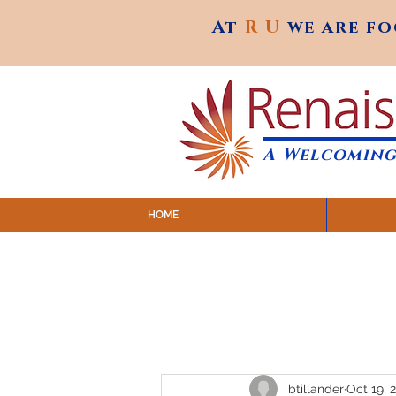
At
R U
we are f
At
R U
we are f
A Welcoming
HOME
SUNDAY SERVICES are at 9:
MAP to join IN-PERSON @ Emagine Theatre,
Click to join us ONLINE: YouTube LIVE 
btillander
Oct 19, 