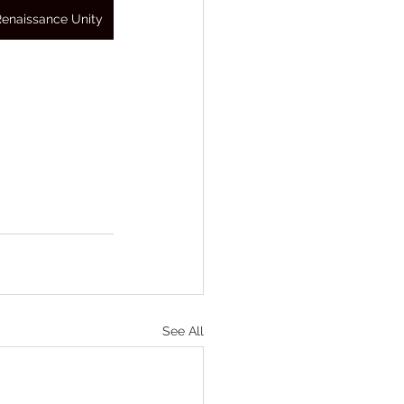
Renaissance Unity
See All