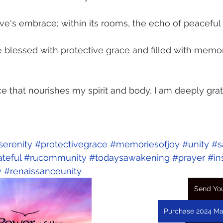
 Love's embrace; within its rooms, the echo of peaceful 
blessed with protective grace and filled with memor
ce that nourishes my spirit and body, I am deeply grat
serenity
#protectivegrace
#memoriesofjoy
#unity
#s
ateful
#rucommunity
#todaysawakening
#prayer
#in
y
#renaissanceunity
Send You
Purchase 2024 Ma