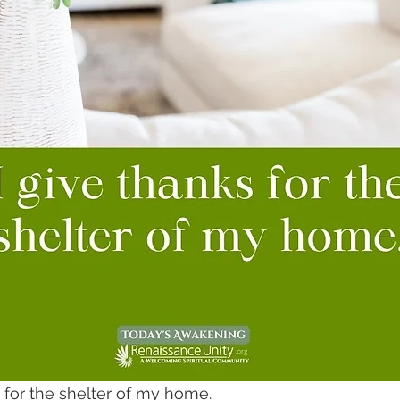
s for the shelter of my home.