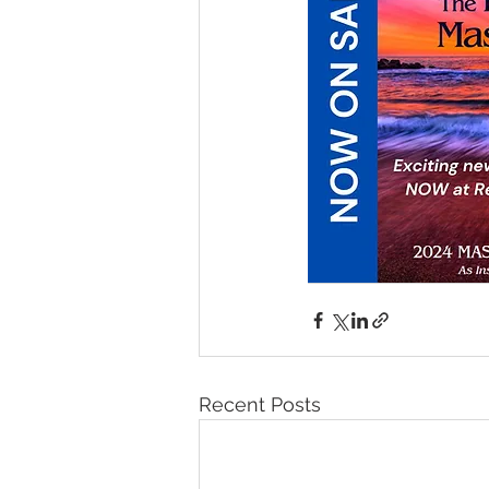
Recent Posts