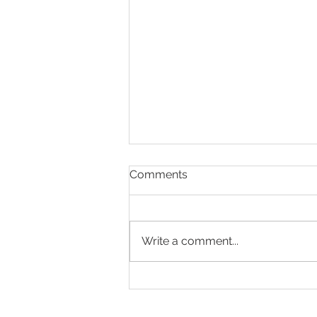
Comments
Write a comment...
Present & Open - Prayer for
6/30/26