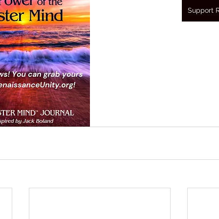
Support 