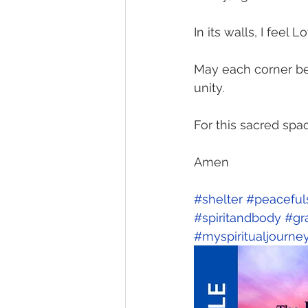
In its walls, I feel
May each corner be 
unity.
For this sacred spa
Amen
#shelter
#peaceful
#spiritandbody
#gr
#myspiritualjourne