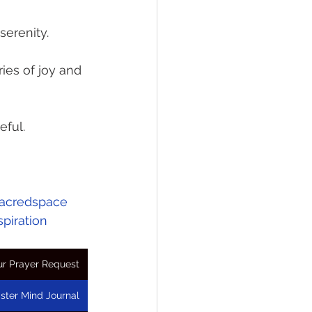
serenity.
ies of joy and 
eful.
acredspace
spiration
r Prayer Request
ster Mind Journal