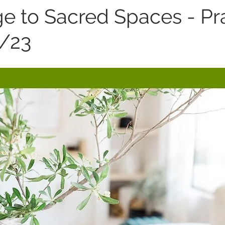
 to Sacred Spaces - Pr
9/23