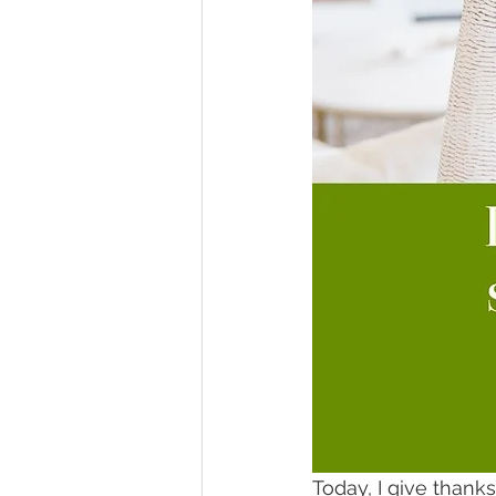
Today, I give thank