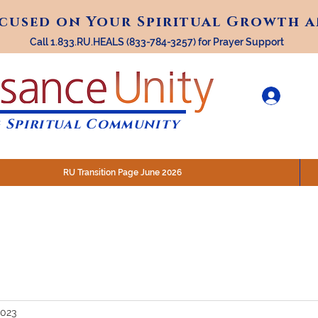
ocused on Your Spiritual Growth 
ocused on Your Spiritual Growth 
Call 1.833.RU.HEALS (833-784-3257) for Prayer Support
 Spiritual Community
RU Transition Page June 2026
30 am (Eastern)
 200 N. Main Street, Royal Oak, MI
STREAM @RenaissanceUnity
2023