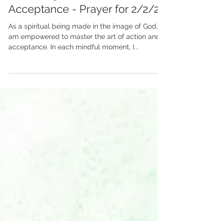
Balancing Action &
Acceptance - Prayer for 2/2/24
As a spiritual being made in the image of God, I
am empowered to master the art of action and
acceptance. In each mindful moment, I...