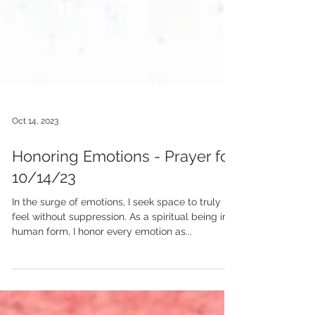
Oct 14, 2023
Honoring Emotions - Prayer for
10/14/23
In the surge of emotions, I seek space to truly
feel without suppression. As a spiritual being in
human form, I honor every emotion as...