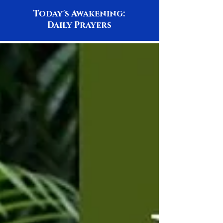
Today's Awakening:
Daily Prayers