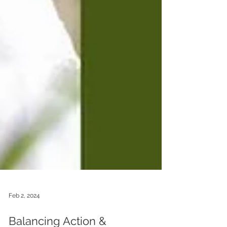
Feb 2, 2024