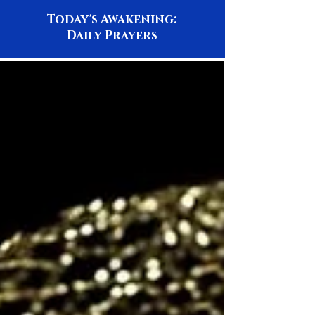
Today's Awakening:
Daily Prayers