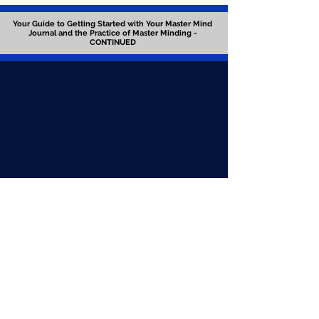
Your Guide to Getting Started with Your Master Mind
Journal and the Practice of Master Minding -
CONTINUED
GO TO PREVIOUS SESSION
GO TO NEXT SESSION
Download Worksheet