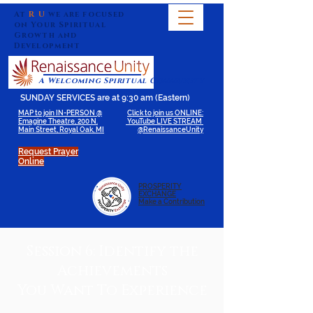
At
R U
we are focused
on Your Spiritual
Growth and
Development
A Welcoming Spiritual Community
SUNDAY SERVICES are at 9:30 am (Eastern)
MAP to join IN-PERSON @
Click to join us ONLINE:
Emagine Theatre, 200 N.
YouTube LIVE STREAM
Main Street, Royal Oak, MI
@RenaissanceUnity
Request Prayer
Online
PROSPERITY
EXCHANGE
Make a Contribution
Session 6: Identify the
Achievements
You Want To Experience