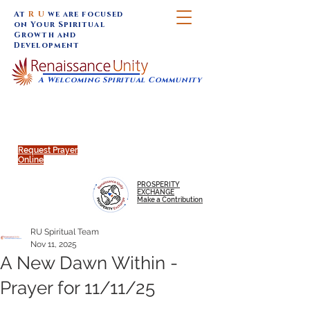
At
R U
we are focused
on Your Spiritual
Growth and
Development
A Welcoming Spiritual Community
SUNDAY SERVICES are at 9:30 am (Eastern)
MAP to join IN-PERSON @
Click to join us ONLINE:
Emagine Theatre, 200 N.
YouTube LIVE STREAM
Main Street, Royal Oak, MI
@RenaissanceUnity
Request Prayer
Online
PROSPERITY
EXCHANGE
Make a Contribution
RU Spiritual Team
Nov 11, 2025
A New Dawn Within -
Prayer for 11/11/25