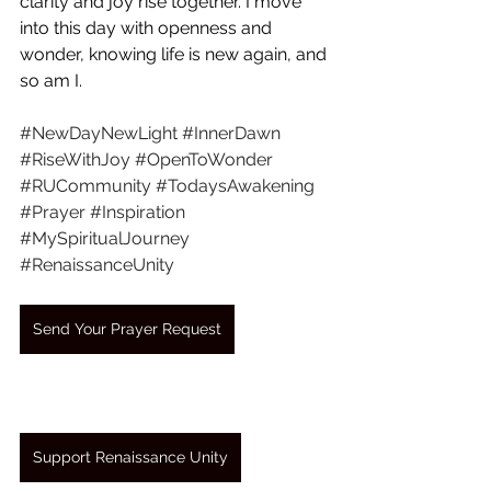
clarity and joy rise together. I move 
into this day with openness and 
wonder, knowing life is new again, and 
so am I.
#NewDayNewLight
#InnerDawn
#RiseWithJoy
#OpenToWonder
#RUCommunity
#TodaysAwakening
#Prayer
#Inspiration
#MySpiritualJourney
#RenaissanceUnity
Send Your Prayer Request
Support Renaissance Unity