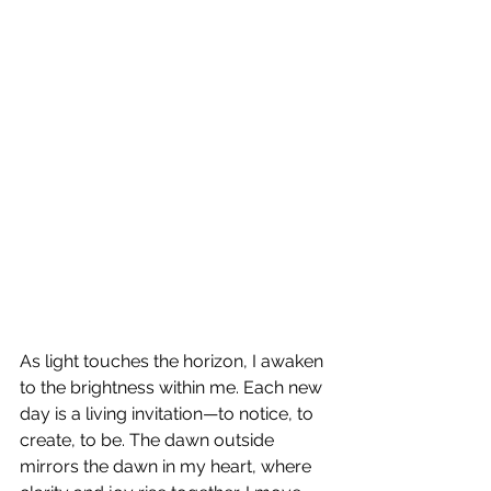
As light touches the horizon, I awaken 
to the brightness within me. Each new 
day is a living invitation—to notice, to 
create, to be. The dawn outside 
mirrors the dawn in my heart, where 