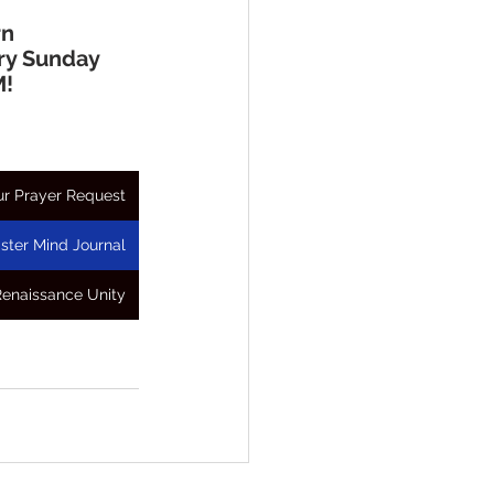
rn
ry Sunday 
M!
r Prayer Request
ster Mind Journal
Renaissance Unity