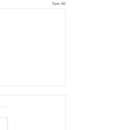
See All