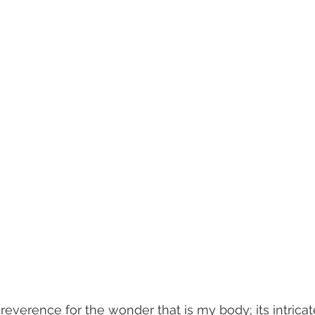
 reverence for the wonder that is my body; its intricate