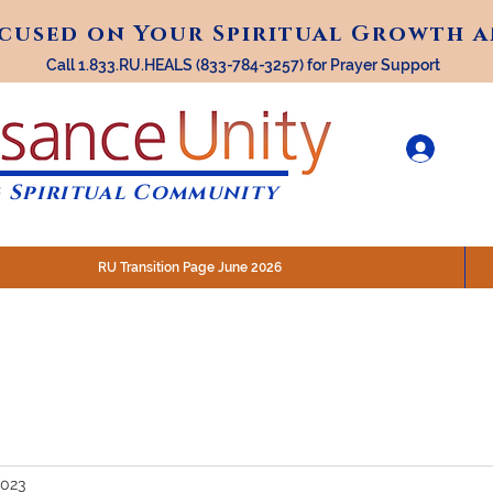
ocused on Your Spiritual Growth 
ocused on Your Spiritual Growth 
Call 1.833.RU.HEALS (833-784-3257) for Prayer Support
 Spiritual Community
RU Transition Page June 2026
30 am (Eastern)
 200 N. Main Street, Royal Oak, MI
STREAM @RenaissanceUnity
2023