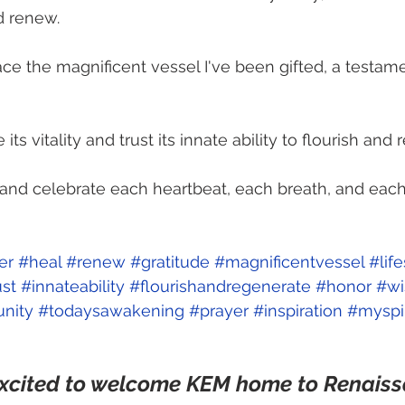
d renew.
ace the magnificent vessel I've been gifted, a testamen
ts vitality and trust its innate ability to flourish and
m and celebrate each heartbeat, each breath, and ea
er
#heal
#renew
#gratitude
#magnificentvessel
#lif
ust
#innateability
#flourishandregenerate
#honor
#w
nity
#todaysawakening
#prayer
#inspiration
#myspir
xcited to welcome KEM home to Renaiss