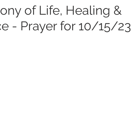
ny of Life, Healing &
e - Prayer for 10/15/23