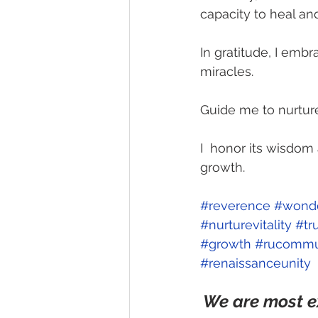
capacity to heal an
In gratitude, I embr
miracles.
Guide me to nurture i
I  honor its wisdo
growth.  
#reverence
#wond
#nurturevitality
#tr
#growth
#rucommu
#renaissanceunity
We are most e