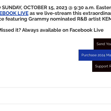
 SUNDAY, OCTOBER 15, 2023 @ 9:30 a.m. Easte
ACEBOOK LIVE
 as we live-stream this extraordina
ce featuring Grammy nominated R&B artist KE
issed it? Always available on Facebook Live
Send You
Purchase 2024 Ma
Support 