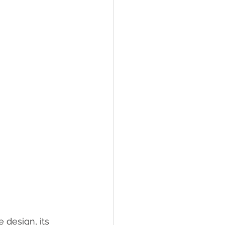
 design, its 