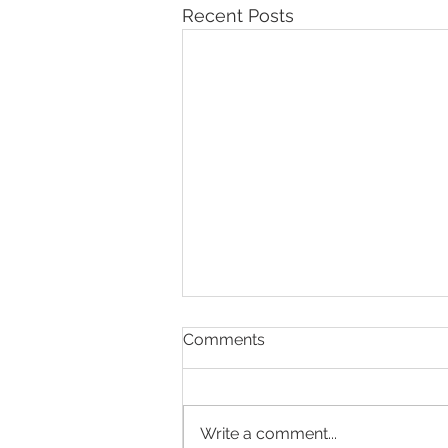
Recent Posts
Comments
Write a comment...