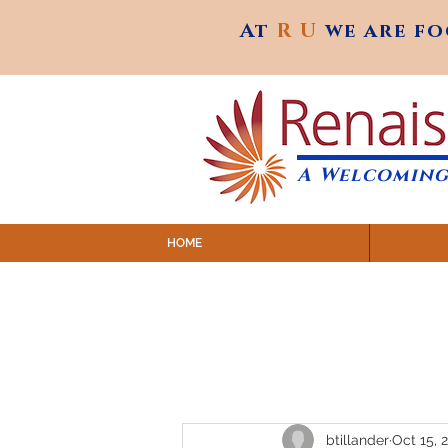
At
R U
we are f
At
R U
we are f
A Welcoming
HOME
SUNDAY SERVICES are at 9:
MAP to join IN-PERSON @ Emagine Theatre,
Click to join us ONLINE: YouTube LIVE 
btillander
Oct 15, 