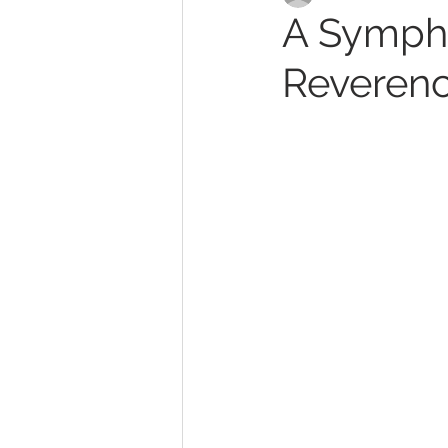
A Sympho
Reverenc