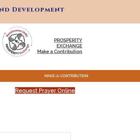
and Development
and Development
PROSPERITY
EXCHANGE
Make a Contribution
MAKE-A-CONTRIBUTION
Request Prayer Online