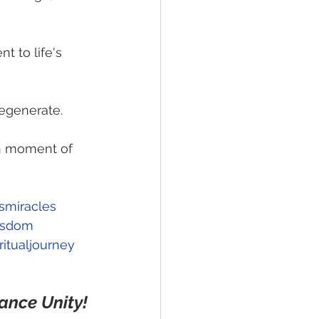
t to life's 
 regenerate.
ch moment of 
esmiracles
isdom
itualjourney
ance Unity!