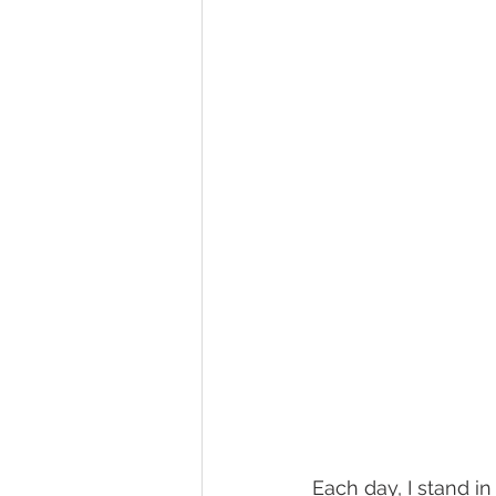
Each day, I stand in