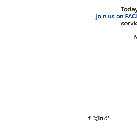
Today
join us on F
servi
M