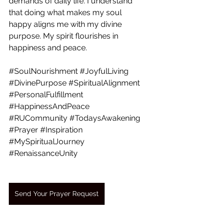
demands of daily life. I understand 
that doing what makes my soul 
happy aligns me with my divine 
purpose. My spirit flourishes in 
happiness and peace. 
#SoulNourishment
#JoyfulLiving
#DivinePurpose
#SpiritualAlignment
#PersonalFulfillment
#HappinessAndPeace
#RUCommunity
#TodaysAwakening
#Prayer
#Inspiration
#MySpiritualJourney
#RenaissanceUnity
Send Your Prayer Request