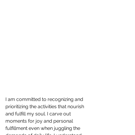
I am committed to recognizing and 
prioritizing the activities that nourish 
and fulfill my soul. I carve out 
moments for joy and personal 
fulfillment even when juggling the 