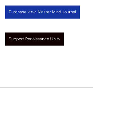
Purchase 2024 Master Mind Journal
Support Renaissance Unity
See All
Recent Posts