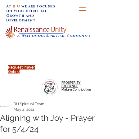
At
R U
we are focused
on Your Spiritual
Growth and
Development
A Welcoming Spiritual Community
SUNDAY SERVICES are at 9:30 am (Eastern)
MAP to join IN-PERSON @
Click to join us ONLINE:
Emagine Theatre, 200 N.
YouTube LIVE STREAM
Main Street, Royal Oak, MI
@RenaissanceUnity
Request Prayer
Online
PROSPERITY
EXCHANGE
Make a Contribution
RU Spiritual Team
May 4, 2024
Aligning with Joy - Prayer
for 5/4/24