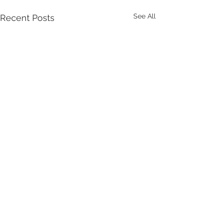
See All
Recent Posts
Comments