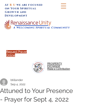
At
R U
we are focused
on Your Spiritual
Growth and
Development
A Welcoming Spiritual Community
SUNDAY SERVICES are at 9:30 am (Eastern)
MAP to join IN-PERSON @
Click to join us ONLINE:
Emagine Theatre, 200 N.
YouTube LIVE STREAM
Main Street, Royal Oak, MI
@RenaissanceUnity
Request Prayer
Online
PROSPERITY
EXCHANGE
Make a Contribution
btillander
Sep 4, 2022
Attuned to Your Presence
- Prayer for Sept 4, 2022