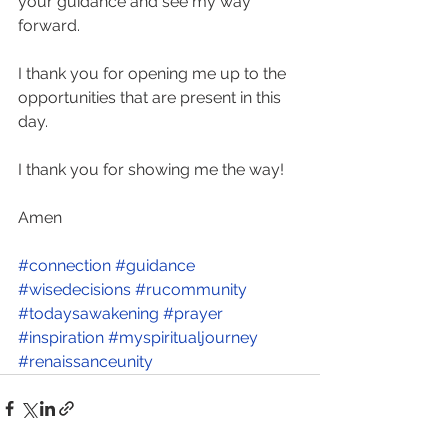
your guidance and see my way 
forward.  
I thank you for opening me up to the 
opportunities that are present in this 
day.  
I thank you for showing me the way! 
Amen
#connection
#guidance
#wisedecisions
#rucommunity
#todaysawakening
#prayer
#inspiration
#myspiritualjourney
#renaissanceunity