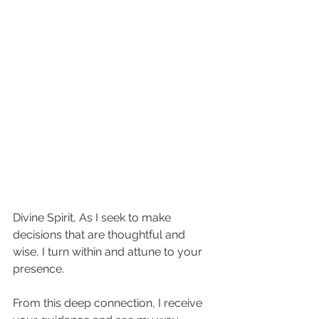
Divine Spirit, As I seek to make 
decisions that are thoughtful and 
wise, I turn within and attune to your 
presence.  
From this deep connection, I receive 