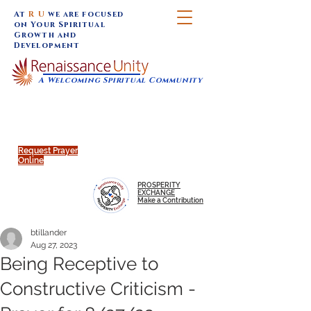
At
R U
we are focused
on Your Spiritual
Growth and
Development
A Welcoming Spiritual Community
SUNDAY SERVICES are at 9:30 am (Eastern)
MAP to join IN-PERSON @
Click to join us ONLINE:
Emagine Theatre, 200 N.
YouTube LIVE STREAM
Main Street, Royal Oak, MI
@RenaissanceUnity
Request Prayer
Online
PROSPERITY
EXCHANGE
Make a Contribution
btillander
Aug 27, 2023
Being Receptive to
Constructive Criticism -