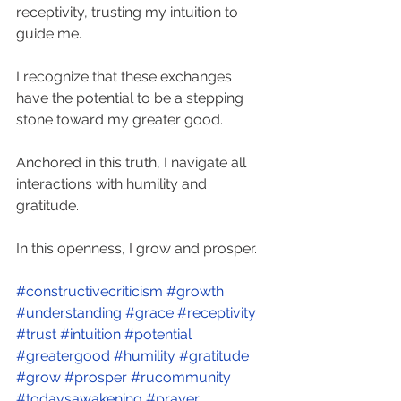
receptivity, trusting my intuition to 
guide me. 
I recognize that these exchanges 
have the potential to be a stepping 
stone toward my greater good. 
Anchored in this truth, I navigate all 
interactions with humility and 
gratitude. 
In this openness, I grow and prosper. 
#constructivecriticism
#growth
#understanding
#grace
#receptivity
#trust
#intuition
#potential
#greatergood
#humility
#gratitude
#grow
#prosper
#rucommunity
#todaysawakening
#prayer