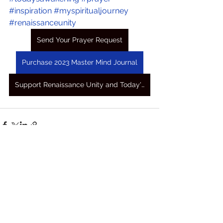
#inspiration
#myspiritualjourney
#renaissanceunity
Send Your Prayer Request
Purchase 2023 Master Mind Journal
Support Renaissance Unity and Today's Awakening Prayers
See All
Recent Posts