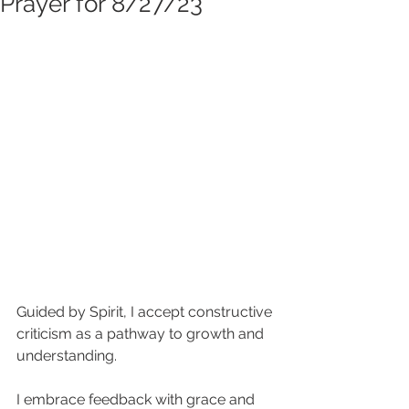
Prayer for 8/27/23
Guided by Spirit, I accept constructive 
criticism as a pathway to growth and 
understanding. 
I embrace feedback with grace and 