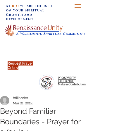
At
R U
we are focused
on Your Spiritual
Growth and
Development
A Welcoming Spiritual Community
SUNDAY SERVICES are at 9:30 am (Eastern)
MAP to join IN-PERSON @
Click to join us ONLINE:
Emagine Theatre, 200 N.
YouTube LIVE STREAM
Main Street, Royal Oak, MI
@RenaissanceUnity
Request Prayer
Online
PROSPERITY
EXCHANGE
Make a Contribution
btillander
Mar 21, 2024
Beyond Familiar
Boundaries - Prayer for