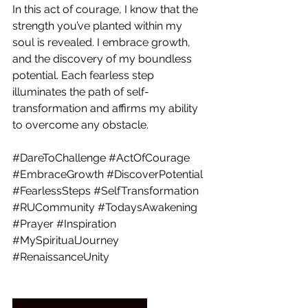
In this act of courage, I know that the 
strength you’ve planted within my 
soul is revealed. I embrace growth, 
and the discovery of my boundless 
potential. Each fearless step 
illuminates the path of self-
transformation and affirms my ability 
to overcome any obstacle.
#DareToChallenge
#ActOfCourage
#EmbraceGrowth
#DiscoverPotential
#FearlessSteps
#SelfTransformation
#RUCommunity
#TodaysAwakening
#Prayer
#Inspiration
#MySpiritualJourney
#RenaissanceUnity