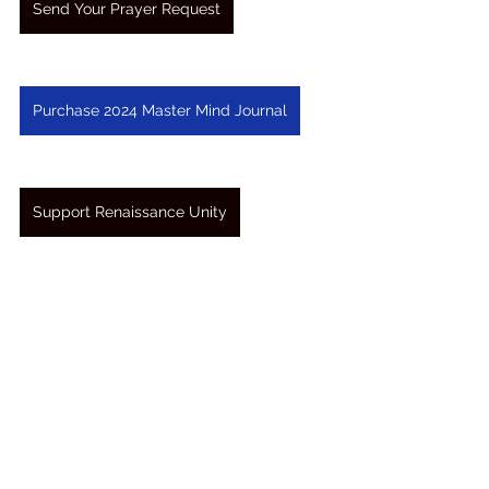
Send Your Prayer Request
Purchase 2024 Master Mind Journal
Support Renaissance Unity