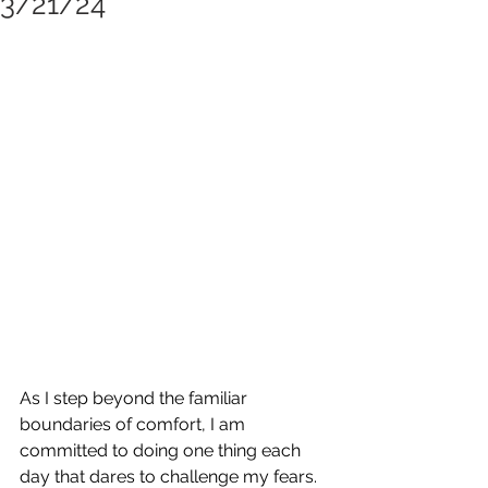
3/21/24
As I step beyond the familiar 
boundaries of comfort, I am 
committed to doing one thing each 
day that dares to challenge my fears. 