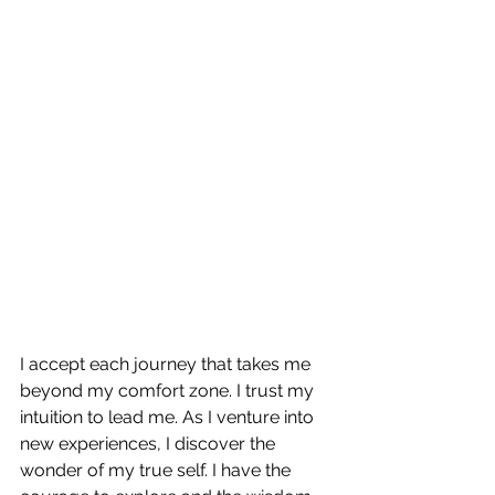
I accept each journey that takes me 
beyond my comfort zone. I trust my 
intuition to lead me. As I venture into 
new experiences, I discover the 
wonder of my true self. I have the 