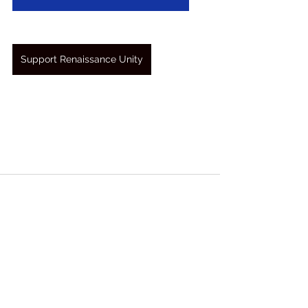
Support Renaissance Unity
See All
Recent Posts