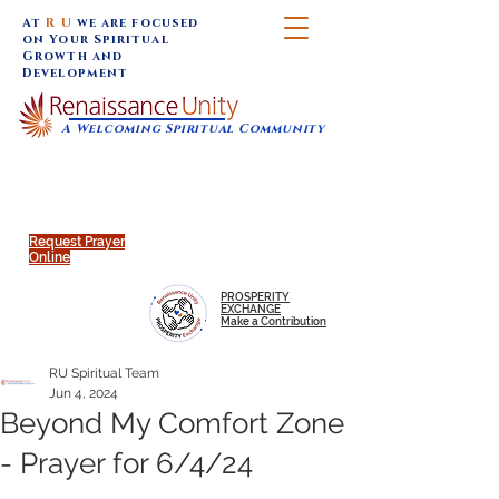
At
R U
we are focused
on Your Spiritual
Growth and
Development
A Welcoming Spiritual Community
SUNDAY SERVICES are at 9:30 am (Eastern)
MAP to join IN-PERSON @
Click to join us ONLINE:
Emagine Theatre, 200 N.
YouTube LIVE STREAM
Main Street, Royal Oak, MI
@RenaissanceUnity
Request Prayer
Online
PROSPERITY
EXCHANGE
Make a Contribution
RU Spiritual Team
Jun 4, 2024
Beyond My Comfort Zone
- Prayer for 6/4/24