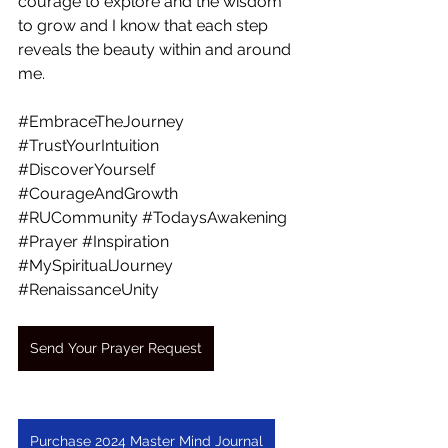
courage to explore and the wisdom 
to grow and I know that each step 
reveals the beauty within and around 
me.
#EmbraceTheJourney
#TrustYourIntuition
#DiscoverYourself
#CourageAndGrowth
#RUCommunity
#TodaysAwakening
#Prayer
#Inspiration
#MySpiritualJourney
#RenaissanceUnity
Send Your Prayer Request
Purchase 2024 Master Mind Journal