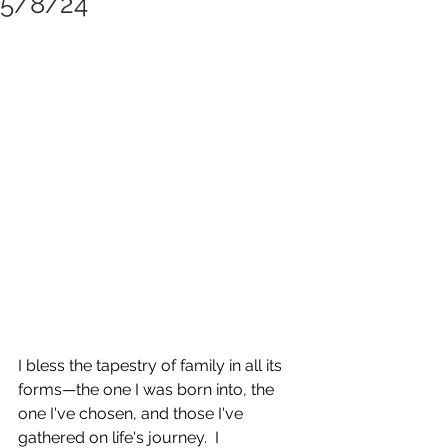
5/8/24
I bless the tapestry of family in all its 
forms—the one I was born into, the 
one I've chosen, and those I've 
gathered on life's journey.  I 