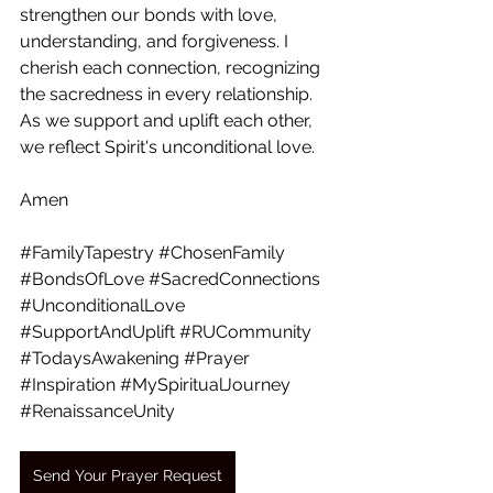
strengthen our bonds with love, 
understanding, and forgiveness. I 
cherish each connection, recognizing 
the sacredness in every relationship. 
As we support and uplift each other, 
we reflect Spirit's unconditional love.  
Amen
#FamilyTapestry
#ChosenFamily
#BondsOfLove
#SacredConnections
#UnconditionalLove
#SupportAndUplift
#RUCommunity
#TodaysAwakening
#Prayer
#Inspiration
#MySpiritualJourney
#RenaissanceUnity
Send Your Prayer Request