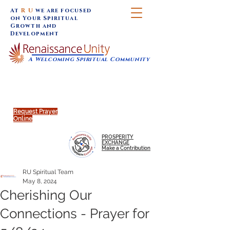
At
R U
we are focused
on Your Spiritual
Growth and
Development
A Welcoming Spiritual Community
SUNDAY SERVICES are at 9:30 am (Eastern)
MAP to join IN-PERSON @
Click to join us ONLINE:
Emagine Theatre, 200 N.
YouTube LIVE STREAM
Main Street, Royal Oak, MI
@RenaissanceUnity
Request Prayer
Online
PROSPERITY
EXCHANGE
Make a Contribution
RU Spiritual Team
May 8, 2024
Cherishing Our
Connections - Prayer for