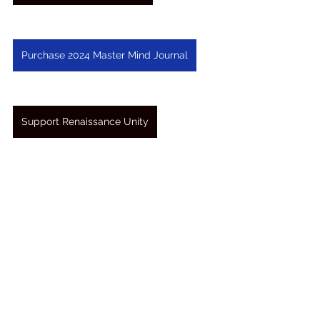
Purchase 2024 Master Mind Journal
Support Renaissance Unity
See All
Recent Posts