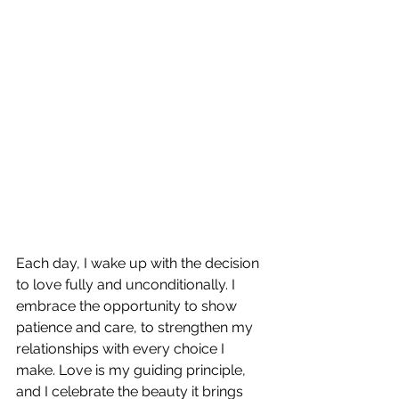
Each day, I wake up with the decision 
to love fully and unconditionally. I 
embrace the opportunity to show 
patience and care, to strengthen my 
relationships with every choice I 
make. Love is my guiding principle, 
and I celebrate the beauty it brings 