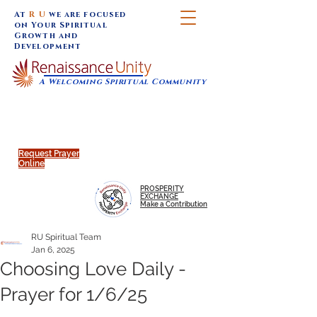
At
R U
we are focused
on Your Spiritual
Growth and
Development
A Welcoming Spiritual Community
SUNDAY SERVICES are at 9:30 am (Eastern)
MAP to join IN-PERSON @
Click to join us ONLINE:
Emagine Theatre, 200 N.
YouTube LIVE STREAM
Main Street, Royal Oak, MI
@RenaissanceUnity
Request Prayer
Online
PROSPERITY
EXCHANGE
Make a Contribution
RU Spiritual Team
Jan 6, 2025
Choosing Love Daily -
Prayer for 1/6/25