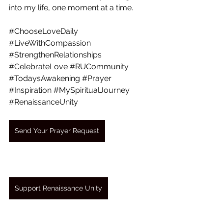
into my life, one moment at a time.
#ChooseLoveDaily
#LiveWithCompassion
#StrengthenRelationships
#CelebrateLove
#RUCommunity
#TodaysAwakening
#Prayer
#Inspiration
#MySpiritualJourney
#RenaissanceUnity
Send Your Prayer Request
Support Renaissance Unity