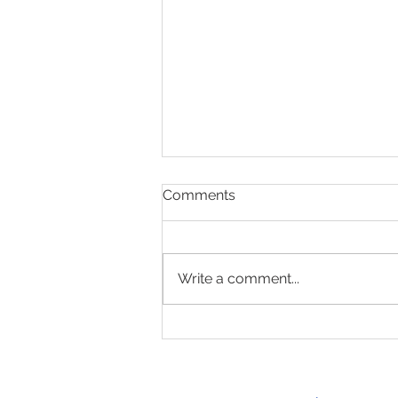
Comments
Write a comment...
Present & Open - Prayer for
6/30/26