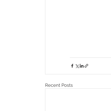
Recent Posts