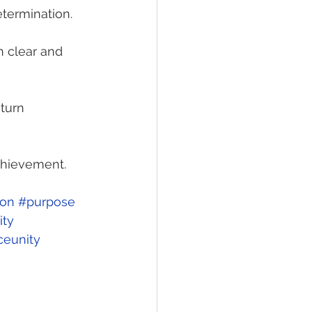
etermination.
 clear and 
turn 
chievement. 
ion
#purpose
ty
ceunity