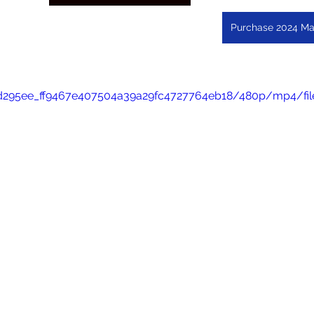
Purchase 2024 Ma
eo/d295ee_ff9467e407504a39a29fc4727764eb18/480p/mp4/fi