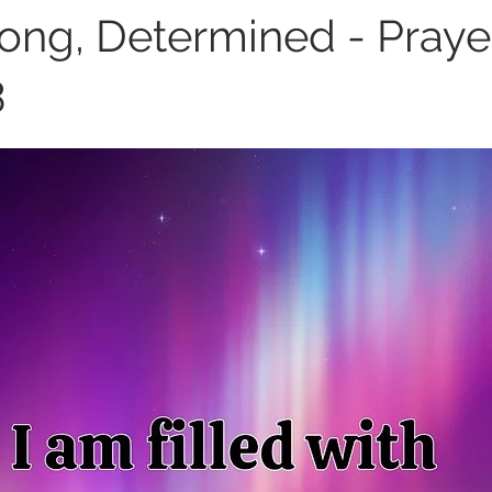
rong, Determined - Prayer
3