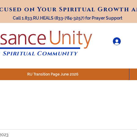
ocused on Your Spiritual Growth 
ocused on Your Spiritual Growth 
Call 1.833.RU.HEALS (833-784-3257) for Prayer Support
 Spiritual Community
RU Transition Page June 2026
30 am (Eastern)
 200 N. Main Street, Royal Oak, MI
STREAM @RenaissanceUnity
2023