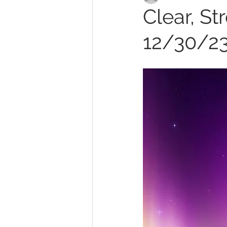
Clear, St
12/30/2