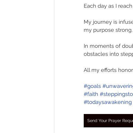
Each day as I reach
My journey is infu
my purpose strong.
In moments of doubt
obstacles into step
All my efforts hono
#goals
#unwavering
#faith
#steppingst
#todaysawakening
Send Your Prayer Requ