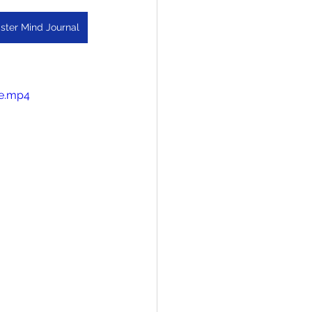
ster Mind Journal
le.mp4