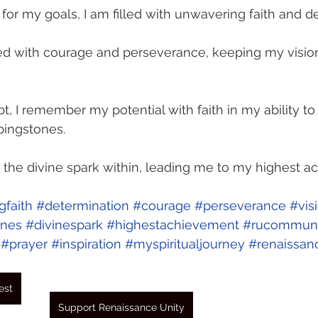
 for my goals, I am filled with unwavering faith and d
sed with courage and perseverance, keeping my vision
, I remember my potential with faith in my ability to 
pingstones. 
r the divine spark within, leading me to my highest a
faith
#determination
#courage
#perseverance
#vis
ones
#divinespark
#highestachievement
#rucommuni
#prayer
#inspiration
#myspiritualjourney
#renaissan
est
Support Renaissance Unity