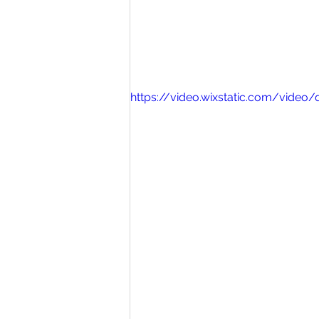
https://video.wixstatic.com/vid