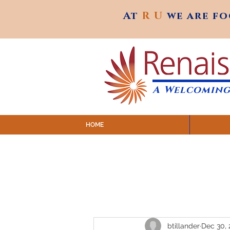
At
R U
we are f
At
R U
we are f
A Welcoming
HOME
SUNDAY SERVICES are at 9:
MAP to join IN-PERSON @ Emagine Theatre,
Click to join us ONLINE: YouTube LIVE 
btillander
Dec 30, 