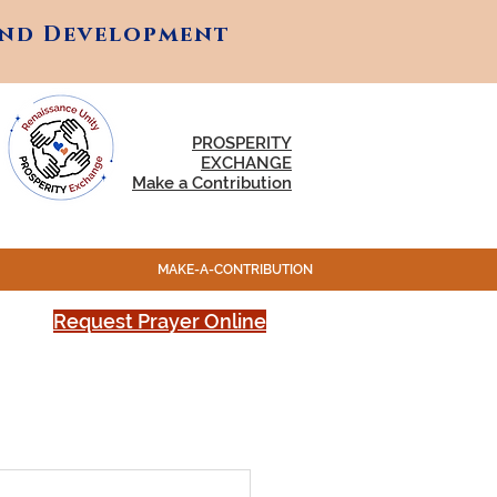
and Development
and Development
PROSPERITY
EXCHANGE
Make a Contribution
MAKE-A-CONTRIBUTION
Request Prayer Online