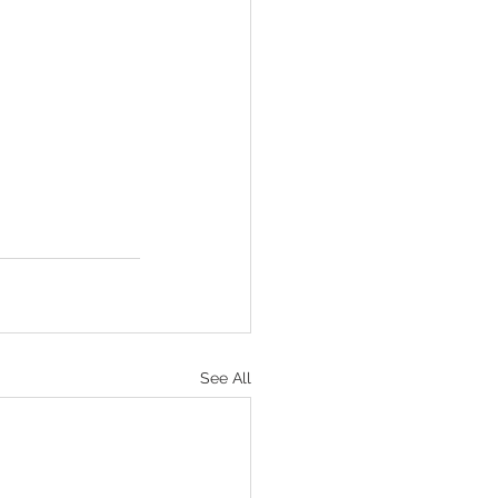
See All