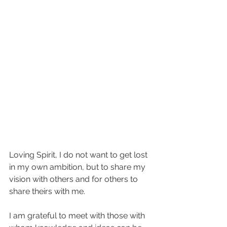
Loving Spirit, I do not want to get lost 
in my own ambition, but to share my 
vision with others and for others to 
share theirs with me.
I am grateful to meet with those with 