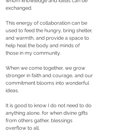
whom knowledge and ideas can be 
exchanged. 
This energy of collaboration can be 
used to feed the hungry, bring shelter, 
and warmth, and provide a space to 
help heal the body and minds of 
those in my community.
When we come together, we grow 
stronger in faith and courage, and our 
commitment blooms into wonderful 
ideas.
It is good to know I do not need to do 
anything alone, for when divine gifts 
from others gather, blessings 
overflow to all.