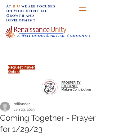
At
R U
we are focused
on Your Spiritual
Growth and
Development
A Welcoming Spiritual Community
SUNDAY SERVICES are at 9:30 am (Eastern)
MAP to join IN-PERSON @
Click to join us ONLINE:
Emagine Theatre, 200 N.
YouTube LIVE STREAM
Main Street, Royal Oak, MI
@RenaissanceUnity
Request Prayer
Online
PROSPERITY
EXCHANGE
Make a Contribution
btillander
Jan 29, 2023
Coming Together - Prayer
for 1/29/23