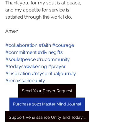
Thank you, for my soul is at peace, 
and my appetite for service is 
satisfied through the work I do.
Amen
#collaboration
#faith
#courage
#commitment
#divinegifts
#soulatpeace
#rucommunity
#todaysawakening
#prayer
#inspiration
#myspiritualjourney
#renaissanceunity
Send Your Prayer Request
Purchase 2023 Master Mind Journal
Support Renaissance Unity and Today's Awakening Prayers