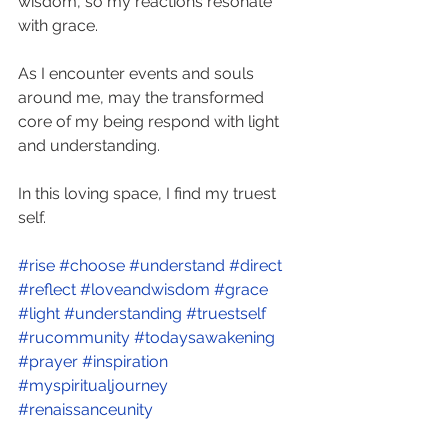
wisdom, so my reactions resonate 
with grace. 
As I encounter events and souls 
around me, may the transformed 
core of my being respond with light 
and understanding. 
In this loving space, I find my truest 
self. 
#rise
#choose
#understand
#direct
#reflect
#loveandwisdom
#grace
#light
#understanding
#truestself
#rucommunity
#todaysawakening
#prayer
#inspiration
#myspiritualjourney
#renaissanceunity