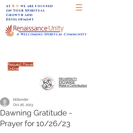
At
R U
we are focused
on Your Spiritual
Growth and
Development
A Welcoming Spiritual Community
SUNDAY SERVICES are at 9:30 am (Eastern)
MAP to join IN-PERSON @
Click to join us ONLINE:
Emagine Theatre, 200 N.
YouTube LIVE STREAM
Main Street, Royal Oak, MI
@RenaissanceUnity
Request Prayer
Online
PROSPERITY
EXCHANGE
Make a Contribution
btillander
Oct 26, 2023
Dawning Gratitude -
Prayer for 10/26/23