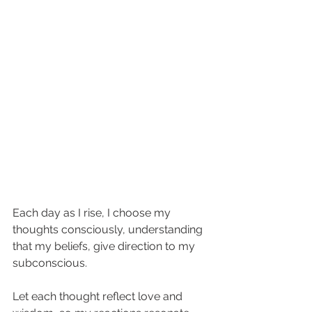
Each day as I rise, I choose my 
thoughts consciously, understanding 
that my beliefs, give direction to my 
subconscious. 
Let each thought reflect love and 