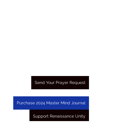
Send Your Prayer Request
Purchase 2024 Master Mind Journal
Support Renaissance Unity